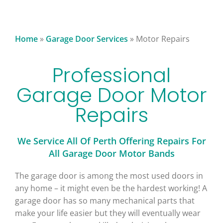
Home
»
Garage Door Services
»
Motor Repairs
Professional
Garage Door Motor
Repairs
We Service All Of Perth Offering Repairs For
All Garage Door Motor Bands
The garage door is among the most used doors in
any home – it might even be the hardest working! A
garage door has so many mechanical parts that
make your life easier but they will eventually wear