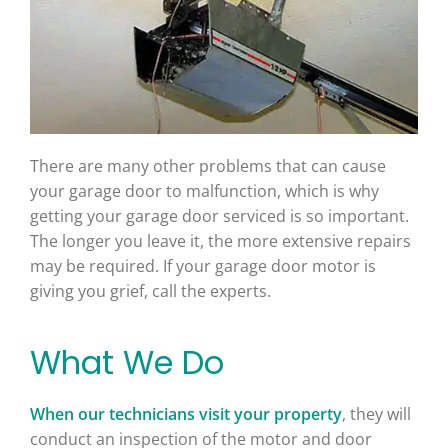
There are many other problems that can cause
your garage door to malfunction, which is why
getting your garage door serviced is so important.
The longer you leave it, the more extensive repairs
may be required. If your garage door motor is
giving you grief, call the experts.
What We Do
When our technicians visit your property
, they will
conduct an inspection of the motor and door