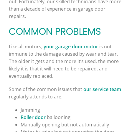
out. Fortunately, our skilled technicians have more
than a decade of experience in garage door
repairs.
COMMON PROBLEMS
Like all motors,
your garage door motor
is not
immune to the damage caused by wear and tear.
The older it gets and the more it’s used, the more
likely it is that it will need to be repaired, and
eventually replaced.
Some of the common issues that
our service team
regularly attends to are:
Jamming
Roller door
ballooning
Manually opening but not automatically