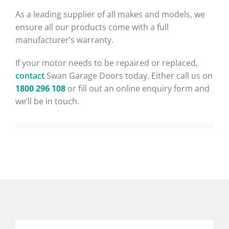
As a leading supplier of all makes and models, we
ensure all our products come with a full
manufacturer’s warranty.
If your motor needs to be repaired or replaced,
contact
Swan Garage Doors today. Either call us on
1800 296 108
or fill out an online enquiry form and
we’ll be in touch.