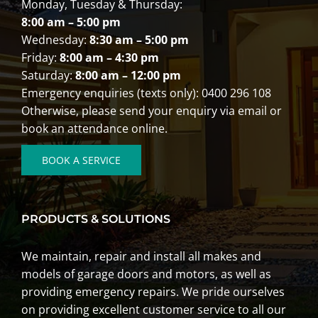
Monday, Tuesday & Thursday:
8:00 am – 5:00 pm
Wednesday:
8:30 am – 5:00 pm
Friday:
8:00 am – 4:30 pm
Saturday:
8:00 am – 12:00 pm
Emergency enquiries (texts only): 0400 296 108
Otherwise, please send your enquiry via email or
book an attendance online.
BOOK A SERVICE
PRODUCTS & SOLUTIONS
We
maintain
,
repair
and
install
all makes and
models of garage doors and motors, as well as
providing emergency repairs. We pride ourselves
on providing excellent customer service to all our