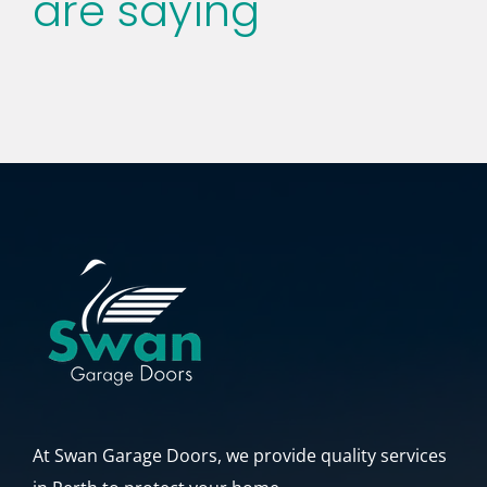
are saying
had never been there! James is a great asset to
the business as well! Thanks again team!
Todd Albrecht
At Swan Garage Doors, we provide quality services