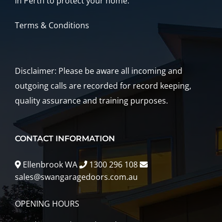
in Perth to protect your home.
Terms & Conditions
Disclaimer: Please be aware all incoming and
outgoing calls are recorded for record keeping,
quality assurance and training purposes.
CONTACT INFORMATION
Ellenbrook WA
1300 296 108
sales@swangaragedoors.com.au
OPENING HOURS