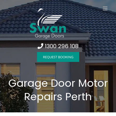
Skip
to
content
1300 296 108
REQUEST BOOKING
Garage Door Motor
Repairs Perth