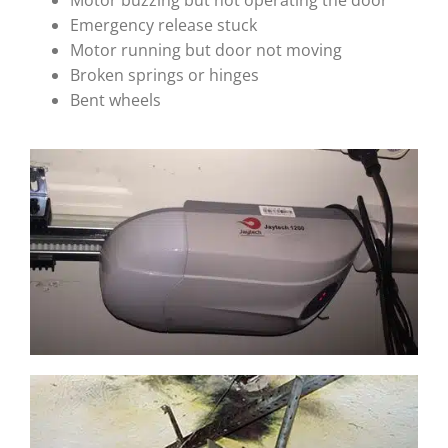
Motor buzzing but not operating the door
Emergency release stuck
Motor running but door not moving
Broken springs or hinges
Bent wheels