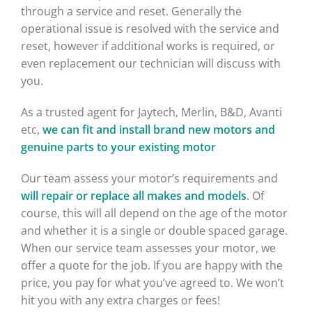
through a service and reset. Generally the
operational issue is resolved with the service and
reset, however if additional works is required, or
even replacement our technician will discuss with
you.
As a trusted agent for Jaytech, Merlin, B&D, Avanti
etc,
we can fit and install brand new motors and
genuine parts to your existing motor
Our team assess your motor’s requirements and
will repair or replace all makes and models
. Of
course, this will all depend on the age of the motor
and whether it is a single or double spaced garage.
When our service team assesses your motor, we
offer a quote for the job. If you are happy with the
price, you pay for what you’ve agreed to. We won’t
hit you with any extra charges or fees!