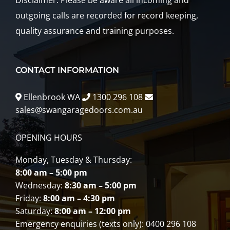
Disclaimer: Please be aware all incoming and
outgoing calls are recorded for record keeping,
quality assurance and training purposes.
CONTACT INFORMATION
Ellenbrook WA
1300 296 108
sales@swangaragedoors.com.au
OPENING HOURS
Monday, Tuesday & Thursday:
8:00 am – 5:00 pm
Wednesday:
8:30 am – 5:00 pm
Friday:
8:00 am – 4:30 pm
Saturday:
8:00 am – 12:00 pm
Emergency enquiries (texts only): 0400 296 108