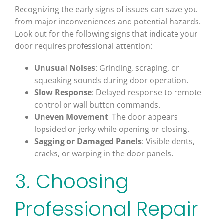
Recognizing the early signs of issues can save you
from major inconveniences and potential hazards.
Look out for the following signs that indicate your
door requires professional attention:
Unusual Noises
: Grinding, scraping, or
squeaking sounds during door operation.
Slow Response
: Delayed response to remote
control or wall button commands.
Uneven Movement
: The door appears
lopsided or jerky while opening or closing.
Sagging or Damaged Panels
: Visible dents,
cracks, or warping in the door panels.
3. Choosing
Professional Repair