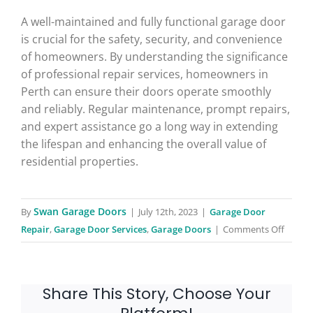
A well-maintained and fully functional garage door
is crucial for the safety, security, and convenience
of homeowners. By understanding the significance
of professional repair services, homeowners in
Perth can ensure their doors operate smoothly
and reliably. Regular maintenance, prompt repairs,
and expert assistance go a long way in extending
the lifespan and enhancing the overall value of
residential properties.
Swan Garage Doors
By
|
July 12th, 2023
|
Garage Door
on
Repair
,
Garage Door Services
,
Garage Doors
|
Comments Off
Garage
Door
Repair
Share This Story, Choose Your
Service