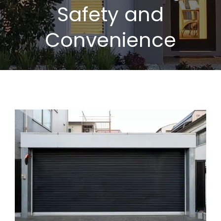
Safety and
Convenience
View
Larger
Image