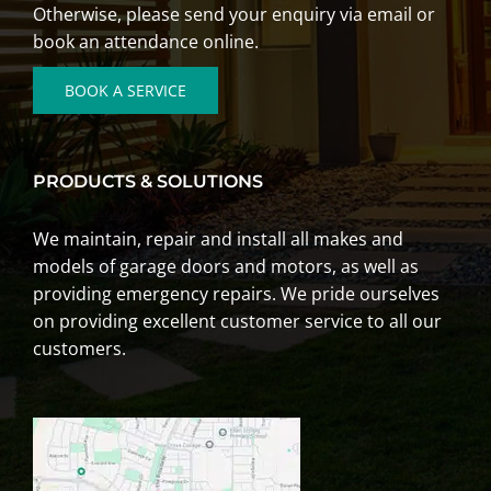
Otherwise, please send your enquiry via email or
book an attendance online.
BOOK A SERVICE
PRODUCTS & SOLUTIONS
We
maintain
,
repair
and
install
all makes and
models of garage doors and motors, as well as
providing emergency repairs. We pride ourselves
on providing excellent customer service to all our
customers.