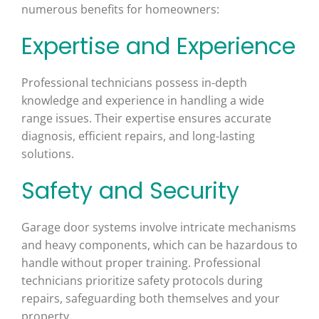
numerous benefits for homeowners:
Expertise and Experience
Professional technicians possess in-depth
knowledge and experience in handling a wide
range issues. Their expertise ensures accurate
diagnosis, efficient repairs, and long-lasting
solutions.
Safety and Security
Garage door systems involve intricate mechanisms
and heavy components, which can be hazardous to
handle without proper training. Professional
technicians prioritize safety protocols during
repairs, safeguarding both themselves and your
property.