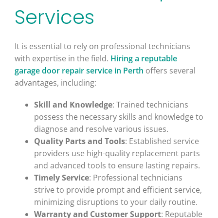
Services
It is essential to rely on professional technicians
with expertise in the field.
Hiring a reputable
garage door repair service in Perth
offers several
advantages, including:
Skill and Knowledge
: Trained technicians
possess the necessary skills and knowledge to
diagnose and resolve various issues.
Quality Parts and Tools
: Established service
providers use high-quality replacement parts
and advanced tools to ensure lasting repairs.
Timely Service
: Professional technicians
strive to provide prompt and efficient service,
minimizing disruptions to your daily routine.
Warranty and Customer Support
: Reputable