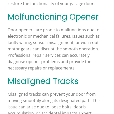
restore the functionality of your garage door.
Malfunctioning Opener
Door openers are prone to malfunctions due to
electronic or mechanical failures. Issues such as
faulty wiring, sensor misalignment, or worn-out
motor gears can disrupt the smooth operation.
Professional repair services can accurately
diagnose opener problems and provide the
necessary repairs or replacements.
Misaligned Tracks
Misaligned tracks can prevent your door from
moving smoothly along its designated path. This
issue can arise due to loose bolts, debris
accumulation, or accidental impacts. Expert