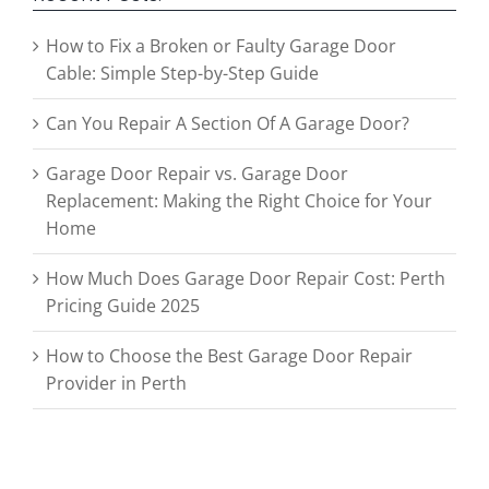
How to Fix a Broken or Faulty Garage Door
Cable: Simple Step-by-Step Guide
Can You Repair A Section Of A Garage Door?
Garage Door Repair vs. Garage Door
Replacement: Making the Right Choice for Your
Home
How Much Does Garage Door Repair Cost: Perth
Pricing Guide 2025
How to Choose the Best Garage Door Repair
Provider in Perth