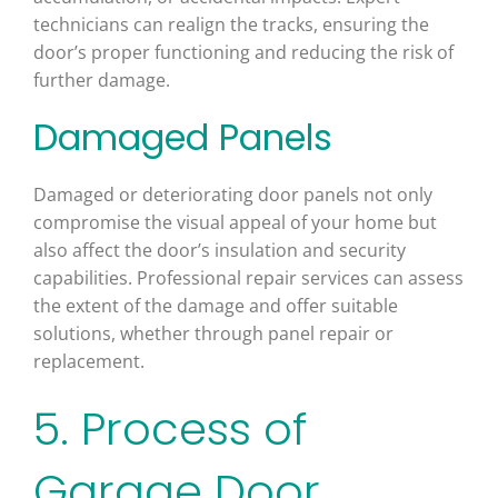
technicians can realign the tracks, ensuring the
door’s proper functioning and reducing the risk of
further damage.
Damaged Panels
Damaged or deteriorating door panels not only
compromise the visual appeal of your home but
also affect the door’s insulation and security
capabilities. Professional repair services can assess
the extent of the damage and offer suitable
solutions, whether through panel repair or
replacement.
5. Process of
Garage Door