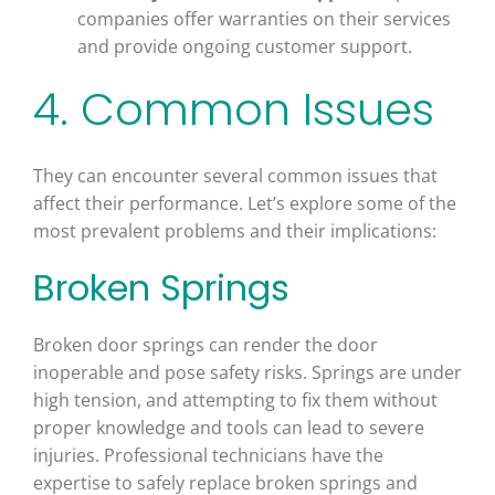
companies offer warranties on their services
and provide ongoing customer support.
4. Common Issues
They can encounter several common issues that
affect their performance. Let’s explore some of the
most prevalent problems and their implications:
Broken Springs
Broken door springs can render the door
inoperable and pose safety risks. Springs are under
high tension, and attempting to fix them without
proper knowledge and tools can lead to severe
injuries. Professional technicians have the
expertise to safely replace broken springs and