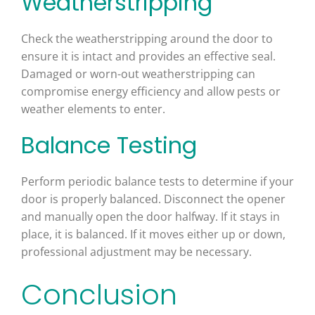
Weatherstripping
Check the weatherstripping around the door to
ensure it is intact and provides an effective seal.
Damaged or worn-out weatherstripping can
compromise energy efficiency and allow pests or
weather elements to enter.
Balance Testing
Perform periodic balance tests to determine if your
door is properly balanced. Disconnect the opener
and manually open the door halfway. If it stays in
place, it is balanced. If it moves either up or down,
professional adjustment may be necessary.
Conclusion