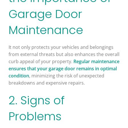
Garage Door
Maintenance
It not only protects your vehicles and belongings
from external threats but also enhances the overall
curb appeal of your property.
Regular maintenance
ensures that your garage door remains in optimal
condition
, minimizing the risk of unexpected
breakdowns and expensive repairs.
2. Signs of
Problems