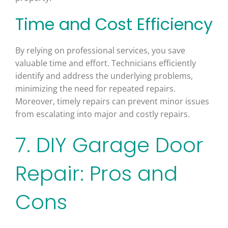
Time and Cost Efficiency
By relying on professional services, you save
valuable time and effort. Technicians efficiently
identify and address the underlying problems,
minimizing the need for repeated repairs.
Moreover, timely repairs can prevent minor issues
from escalating into major and costly repairs.
7. DIY Garage Door
Repair: Pros and
Cons