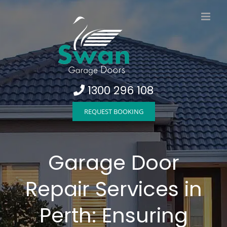
Skip
to
content
1300 296 108
REQUEST BOOKING
Garage Door
Repair Services in
Perth: Ensuring