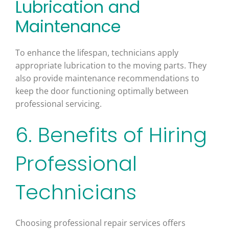
Lubrication and
Maintenance
To enhance the lifespan, technicians apply
appropriate lubrication to the moving parts. They
also provide maintenance recommendations to
keep the door functioning optimally between
professional servicing.
6. Benefits of Hiring
Professional
Technicians
Choosing professional repair services offers