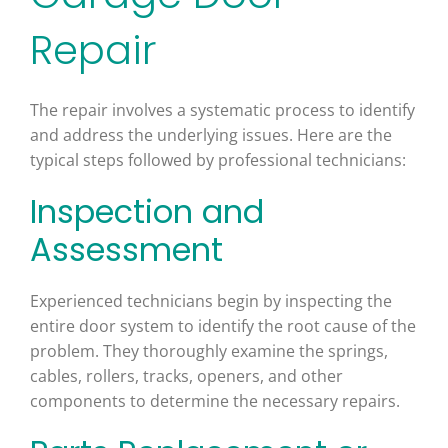
Repair
The repair involves a systematic process to identify
and address the underlying issues. Here are the
typical steps followed by professional technicians:
Inspection and
Assessment
Experienced technicians begin by inspecting the
entire door system to identify the root cause of the
problem. They thoroughly examine the springs,
cables, rollers, tracks, openers, and other
components to determine the necessary repairs.