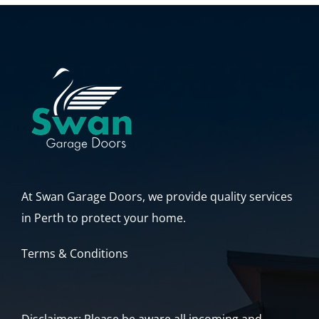
At Swan Garage Doors, we provide quality services
in Perth to protect your home.
Terms & Conditions