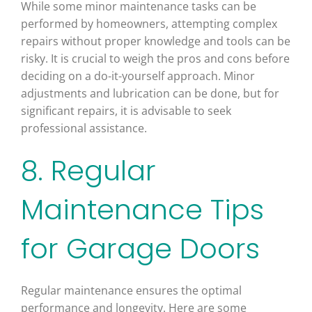
While some minor maintenance tasks can be
performed by homeowners, attempting complex
repairs without proper knowledge and tools can be
risky. It is crucial to weigh the pros and cons before
deciding on a do-it-yourself approach. Minor
adjustments and lubrication can be done, but for
significant repairs, it is advisable to seek
professional assistance.
8. Regular
Maintenance Tips
for Garage Doors
Regular maintenance ensures the optimal
performance and longevity. Here are some