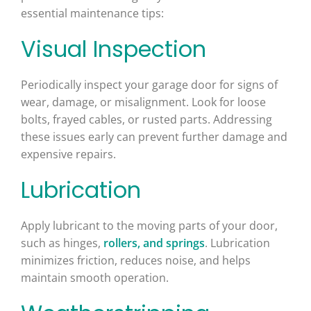
essential maintenance tips:
Visual Inspection
Periodically inspect your garage door for signs of
wear, damage, or misalignment. Look for loose
bolts, frayed cables, or rusted parts. Addressing
these issues early can prevent further damage and
expensive repairs.
Lubrication
Apply lubricant to the moving parts of your door,
such as hinges,
rollers, and springs
. Lubrication
minimizes friction, reduces noise, and helps
maintain smooth operation.