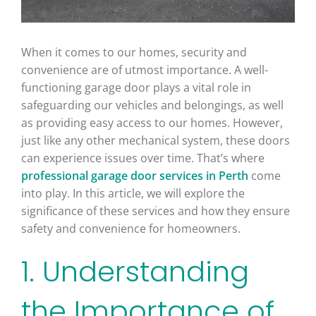
When it comes to our homes, security and
convenience are of utmost importance. A well-
functioning garage door plays a vital role in
safeguarding our vehicles and belongings, as well
as providing easy access to our homes. However,
just like any other mechanical system, these doors
can experience issues over time. That’s where
professional garage door services in Perth
come
into play. In this article, we will explore the
significance of these services and how they ensure
safety and convenience for homeowners.
1. Understanding
the Importance of