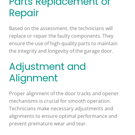
Parts Replacement or
Repair
Based on the assessment, the technicians will
replace or repair the faulty components. They
ensure the use of high-quality parts to maintain
the integrity and longevity of the garage door.
Adjustment and
Alignment
Proper alignment of the door tracks and opener
mechanisms is crucial for smooth operation.
Technicians make necessary adjustments and
alignments to ensure optimal performance and
prevent premature wear and tear.